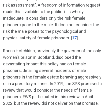
risk assessment”. A freedom of information request
made this available to the public: it is wholly
inadequate. It considers only the risk female
prisoners pose to the male. It does not consider the
risk the male poses to the psychological and
physical safety of female prisoners. [
17
]
Rhona Hotchkiss, previously the governor of the only
women’s prison in Scotland, disclosed the
devastating impact this policy had on female
prisoners, detailing several incidents of male
prisoners in the female estate behaving aggressively
or in a predatory manner. In 2019, the SPS promised a
review that would consider the needs of female
prisoners. FWS participated in this review in April
2022, but the review did not deliver on that promise.