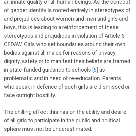
an innate quality of all human beings. As the concept
of gender identity is rooted entirely in stereotypes of
and prejudices about women and men and girls and
boys, this is leading to a reinforcement of these
stereotypes and prejudices in violation of Article 5
CEDAW. Girls who set boundaries around their own
bodies against all males for reasons of privacy,
dignity, safety or to manifest their beliefs are framed
in state-funded guidance to schools [
6
] as
problematic and in need of re-education. Parents
who speak in defence of such girls are dismissed or
face outright hostility.
The chilling effect this has on the ability and desire
of all girls to participate in the public and political
sphere must not be underestimated.