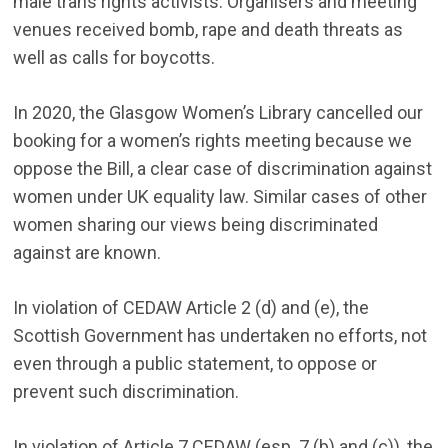
male trans rights activists. Organisers and meeting
venues received bomb, rape and death threats as
well as calls for boycotts.
In 2020, the Glasgow Women’s Library cancelled our
booking for a women’s rights meeting because we
oppose the Bill, a clear case of discrimination against
women under UK equality law. Similar cases of other
women sharing our views being discriminated
against are known.
In violation of CEDAW Article 2 (d) and (e), the
Scottish Government has undertaken no efforts, not
even through a public statement, to oppose or
prevent such discrimination.
In violation of Article 7 CEDAW (esp. 7 (b) and (c)), the