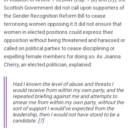
Scottish Government did not call upon supporters of
the Gender Recognition Reform Bill to cease
terrorising women opposing it.It did not ensure that
women in elected positions could express their
opposition without being threatened and harassed or
called on political parties to cease disciplining or
expelling female members for doing so. As Joanna
Cherry, an elected politician, explained:
Had I known the level of abuse and threats I
would receive from within my own party, and the
repeated briefing against me and attempts to
smear me from within my own party, without the
sort of support I would’ve expected from the
leadership, then I would not have stood to be a
candidate.
[
7
]