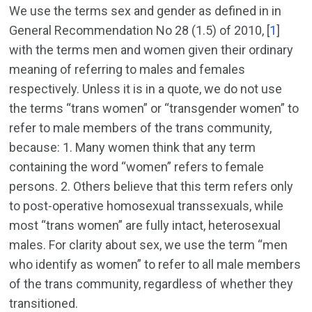
We use the terms sex and gender as defined in in
General Recommendation No 28 (1.5) of 2010, [
1
]
with the terms men and women given their ordinary
meaning of referring to males and females
respectively. Unless it is in a quote, we do not use
the terms “trans women” or “transgender women” to
refer to male members of the trans community,
because: 1. Many women think that any term
containing the word “women” refers to female
persons. 2. Others believe that this term refers only
to post-operative homosexual transsexuals, while
most “trans women” are fully intact, heterosexual
males. For clarity about sex, we use the term “men
who identify as women” to refer to all male members
of the trans community, regardless of whether they
transitioned.