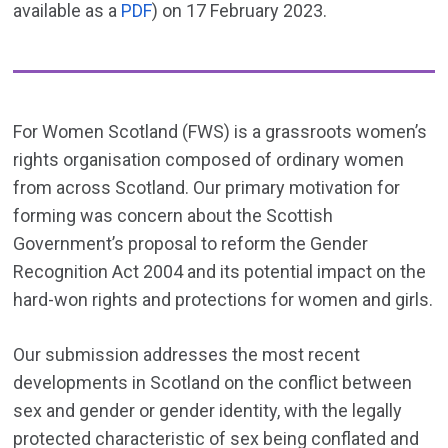
available as a
PDF
) on 17 February 2023.
For Women Scotland (FWS) is a grassroots women’s
rights organisation composed of ordinary women
from across Scotland. Our primary motivation for
forming was concern about the Scottish
Government’s proposal to reform the Gender
Recognition Act 2004 and its potential impact on the
hard-won rights and protections for women and girls.
Our submission addresses the most recent
developments in Scotland on the conflict between
sex and gender or gender identity, with the legally
protected characteristic of sex being conflated and