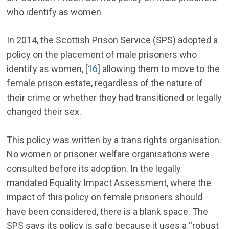
who identify as women
In 2014, the Scottish Prison Service (SPS) adopted a
policy on the placement of male prisoners who
identify as women, [
16
] allowing them to move to the
female prison estate, regardless of the nature of
their crime or whether they had transitioned or legally
changed their sex.
This policy was written by a trans rights organisation.
No women or prisoner welfare organisations were
consulted before its adoption. In the legally
mandated Equality Impact Assessment, where the
impact of this policy on female prisoners should
have been considered, there is a blank space. The
SPS says its policy is safe because it uses a “robust