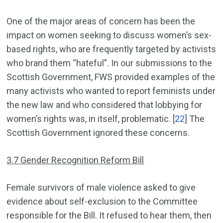
One of the major areas of concern has been the
impact on women seeking to discuss women’s sex-
based rights, who are frequently targeted by activists
who brand them “hateful”. In our submissions to the
Scottish Government, FWS provided examples of the
many activists who wanted to report feminists under
the new law and who considered that lobbying for
women’s rights was, in itself, problematic. [
22
] The
Scottish Government ignored these concerns.
3.7 Gender Recognition Reform Bill
Female survivors of male violence asked to give
evidence about self-exclusion to the Committee
responsible for the Bill. It refused to hear them, then