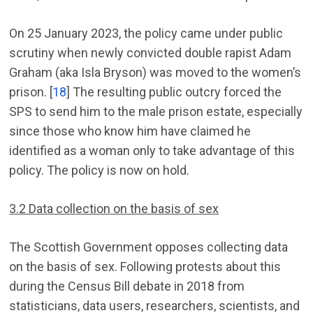
On 25 January 2023, the policy came under public
scrutiny when newly convicted double rapist Adam
Graham (aka Isla Bryson) was moved to the women’s
prison. [
18
] The resulting public outcry forced the
SPS to send him to the male prison estate, especially
since those who know him have claimed he
identified as a woman only to take advantage of this
policy. The policy is now on hold.
3.2 Data collection on the basis of sex
The Scottish Government opposes collecting data
on the basis of sex. Following protests about this
during the Census Bill debate in 2018 from
statisticians, data users, researchers, scientists, and