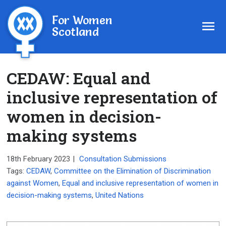
For Women
Scotland
CEDAW: Equal and
inclusive representation of
women in decision-
making systems
18th February 2023
|
Consultation Submissions
Tags:
CEDAW
,
Committee on the Elimination of Discrimination
against Women
,
Equal and inclusive representation of women in
decision-making systems
,
United Nations