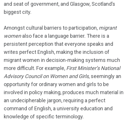
and seat of government, and Glasgow, Scotland’s
biggest city.
Amongst cultural barriers to participation,
migrant
women
also face a language barrier. There is a
persistent perception that everyone speaks and
writes perfect English, making the inclusion of
migrant women in decision-making systems much
more difficult. For example,
First Minister’s National
Advisory Council on Women and Girls
, seemingly an
opportunity for ordinary women and girls to be
involved in policy making, produces much material in
an undecipherable jargon, requiring a perfect
command of English, a university education and
knowledge of specific terminology.