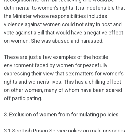
detrimental to women’s rights. It is indefensible that
the Minister whose responsibilities includes
violence against women could not stay in post and
vote against a Bill that would have a negative effect
on women. She was abused and harassed.
These are just a few examples of the hostile
environment faced by women for peacefully
expressing their view that sex matters for women’s
rights and women’s lives. This has a chilling effect
on other women, many of whom have been scared
off participating.
3. Exclusion of women from formulating policies
3.1 Scottish Prison Service policy on male prisoners