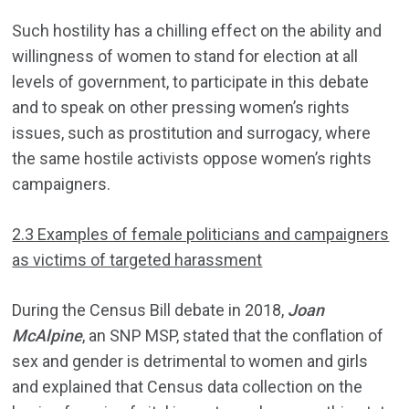
Such hostility has a chilling effect on the ability and
willingness of women to stand for election at all
levels of government, to participate in this debate
and to speak on other pressing women’s rights
issues, such as prostitution and surrogacy, where
the same hostile activists oppose women’s rights
campaigners.
2.3 Examples of female politicians and campaigners
as victims of targeted harassment
During the Census Bill debate in 2018,
Joan
McAlpine
, an SNP MSP, stated that the conflation of
sex and gender is detrimental to women and girls
and explained that Census data collection on the