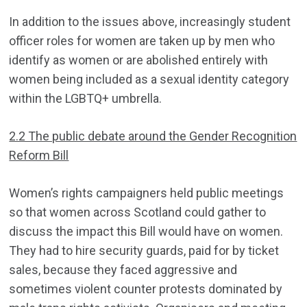
In addition to the issues above, increasingly student
officer roles for women are taken up by men who
identify as women or are abolished entirely with
women being included as a sexual identity category
within the LGBTQ+ umbrella.
2.2 The public debate around the Gender Recognition
Reform Bill
Women’s rights campaigners held public meetings
so that women across Scotland could gather to
discuss the impact this Bill would have on women.
They had to hire security guards, paid for by ticket
sales, because they faced aggressive and
sometimes violent counter protests dominated by