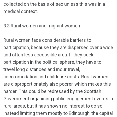
collected on the basis of sex unless this was in a
medical context.
3.3 Rural women and migrant women
Rural women face considerable barriers to
participation, because they are dispersed over a wide
and often less accessible area. If they seek
participation in the political sphere, they have to
travel long distances and incur travel,
accommodation and childcare costs. Rural women
are disproportionately also poorer, which makes this
harder. This could be redressed by the Scottish
Government organising public engagement events in
rural areas, but it has shown no interest to do so,
instead limiting them mostly to Edinburgh, the capital