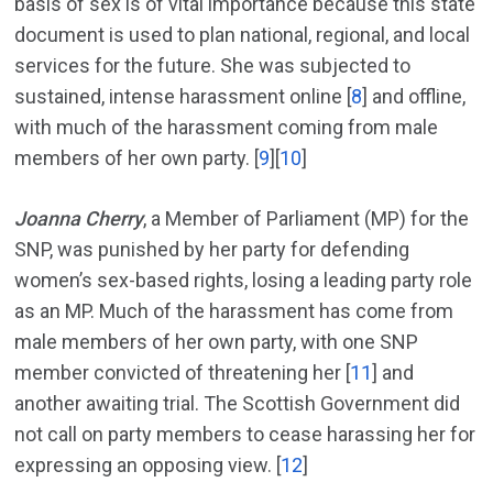
basis of sex is of vital importance because this state
document is used to plan national, regional, and local
services for the future. She was subjected to
sustained, intense harassment online [
8
] and offline,
with much of the harassment coming from male
members of her own party. [
9
][
10
]
Joanna Cherry
, a Member of Parliament (MP) for the
SNP, was punished by her party for defending
women’s sex-based rights, losing a leading party role
as an MP. Much of the harassment has come from
male members of her own party, with one SNP
member convicted of threatening her [
11
] and
another awaiting trial. The Scottish Government did
not call on party members to cease harassing her for
expressing an opposing view. [
12
]