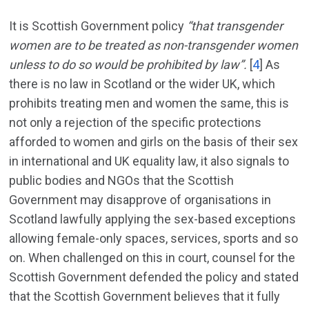
It is Scottish Government policy
“that transgender
women are to be treated as non-transgender women
unless to do so would be prohibited by law”.
[
4
]
As
there is no law in Scotland or the wider UK, which
prohibits treating men and women the same, this is
not only a rejection of the specific protections
afforded to women and girls on the basis of their sex
in international and UK equality law, it also signals to
public bodies and NGOs that the Scottish
Government may disapprove of organisations in
Scotland lawfully applying the sex-based exceptions
allowing female-only spaces, services, sports and so
on. When challenged on this in court, counsel for the
Scottish Government defended the policy and stated
that the Scottish Government believes that it fully