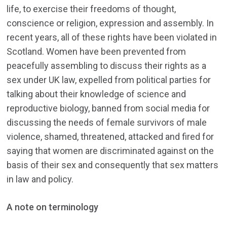
life, to exercise their freedoms of thought,
conscience or religion, expression and assembly. In
recent years, all of these rights have been violated in
Scotland. Women have been prevented from
peacefully assembling to discuss their rights as a
sex under UK law, expelled from political parties for
talking about their knowledge of science and
reproductive biology, banned from social media for
discussing the needs of female survivors of male
violence, shamed, threatened, attacked and fired for
saying that women are discriminated against on the
basis of their sex and consequently that sex matters
in law and policy.
A note on terminology