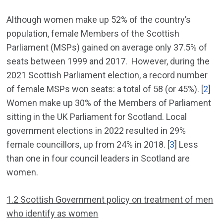
Although women make up 52% of the country’s
population, female Members of the Scottish
Parliament (MSPs) gained on average only 37.5% of
seats between 1999 and 2017. However, during the
2021 Scottish Parliament election, a record number
of female MSPs won seats: a total of 58 (or 45%). [
2
]
Women make up 30% of the Members of Parliament
sitting in the UK Parliament for Scotland. Local
government elections in 2022 resulted in 29%
female councillors, up from 24% in 2018. [
3
] Less
than one in four council leaders in Scotland are
women.
1.2 Scottish Government policy on treatment of men
who identify as women