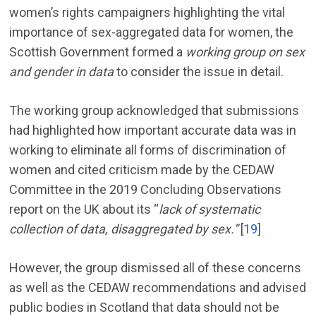
women’s rights campaigners highlighting the vital
importance of sex-aggregated data for women, the
Scottish Government formed a
working group on sex
and gender in data
to consider the issue in detail.
The working group acknowledged that submissions
had highlighted how important accurate data was in
working to eliminate all forms of discrimination of
women and cited criticism made by the CEDAW
Committee in the 2019 Concluding Observations
report on the UK about its “
lack of systematic
collection of data, disaggregated by sex.”
[
19
]
However, the group dismissed all of these concerns
as well as the CEDAW recommendations and advised
public bodies in Scotland that data should not be