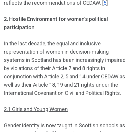
reflects the recommendations of CEDAW. [
5
]
2.
Hostile Environment for women’s political
participation
In the last decade, the equal and inclusive
representation of women in decision-making
systems in Scotland has been increasingly impaired
by violations of their Article 7 and 8 rights in
conjunction with Article 2, 5 and 14 under CEDAW as
well as their Article 18, 19 and 21 rights under the
International Covenant on Civil and Political Rights.
2.1 Girls and Young Women
Gender identity is now taught in Scottish schools as