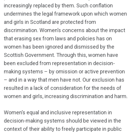
increasingly replaced by them. Such conflation
undermines the legal framework upon which women
and girls in Scotland are protected from
discrimination. Women’s concerns about the impact
that erasing sex from laws and policies has on
women has been ignored and dismissed by the
Scottish Government. Through this, women have
been excluded from representation in decision-
making systems – by omission or active prevention
– and in a way that men have not. Our exclusion has
resulted in a lack of consideration for the needs of
women and girls, increasing discrimination and harm.
Women’s equal and inclusive representation in
decision-making systems should be viewed in the
context of their ability to freely participate in public