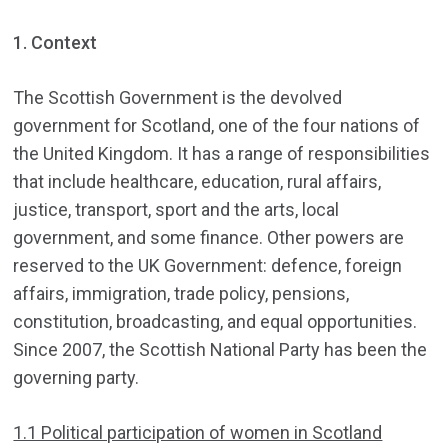
1. Context
The Scottish Government is the devolved
government for Scotland, one of the four nations of
the United Kingdom. It has a range of responsibilities
that include healthcare, education, rural affairs,
justice, transport, sport and the arts, local
government, and some finance. Other powers are
reserved to the UK Government: defence, foreign
affairs, immigration, trade policy, pensions,
constitution, broadcasting, and equal opportunities.
Since 2007, the Scottish National Party has been the
governing party.
1.1 Political participation of women in Scotland