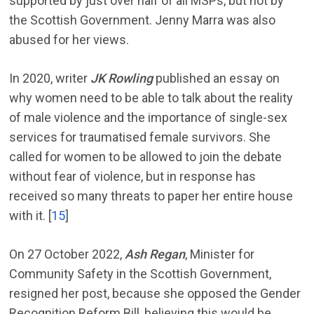
supported by just over half of all MSPs, but not by
the Scottish Government. Jenny Marra was also
abused for her views.
In 2020, writer
JK Rowling
published an essay on
why women need to be able to talk about the reality
of male violence and the importance of single-sex
services for traumatised female survivors. She
called for women to be allowed to join the debate
without fear of violence, but in response has
received so many threats to paper her entire house
with it. [
15
]
On 27 October 2022,
Ash Regan
, Minister for
Community Safety in the Scottish Government,
resigned her post, because she opposed the Gender
Recognition Reform Bill, believing this would be