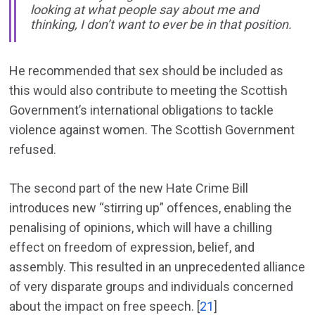
looking at what people say about me and
thinking, I don’t want to ever be in that position.
He recommended that sex should be included as
this would also contribute to meeting the Scottish
Government’s international obligations to tackle
violence against women. The Scottish Government
refused.
The second part of the new Hate Crime Bill
introduces new “stirring up” offences, enabling the
penalising of opinions, which will have a chilling
effect on freedom of expression, belief, and
assembly. This resulted in an unprecedented alliance
of very disparate groups and individuals concerned
about the impact on free speech. [
21
]