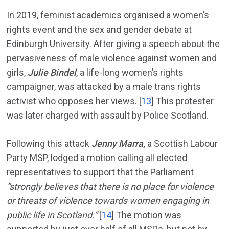
In 2019, feminist academics organised a women’s
rights event and the sex and gender debate at
Edinburgh University. After giving a speech about the
pervasiveness of male violence against women and
girls,
Julie Bindel
, a life-long women’s rights
campaigner, was attacked by a male trans rights
activist who opposes her views. [
13
] This protester
was later charged with assault by Police Scotland.
Following this attack
Jenny Marra
,
a Scottish Labour
Party MSP, lodged a motion calling all elected
representatives to support that the Parliament
“strongly believes that there is no place for violence
or threats of violence towards women engaging in
public life in Scotland.”
[
14
] The motion was