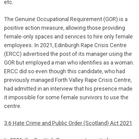
etc.
The Genuine Occupational Requirement (GOR) is a
positive action measure, allowing those providing
female-only spaces and services to hire only female
employees. In 2021, Edinburgh Rape Crisis Centre
(ERCC) advertised the post of its manager using the
GOR but employed a man who identifies as a woman.
ERCC did so even though this candidate, who had
previously managed Forth Valley Rape Crisis Centre,
had admitted in an interview that his presence made
it impossible for some female survivors to use the
centre.
3.6 Hate Crime and Public Order (Scotland) Act 2021