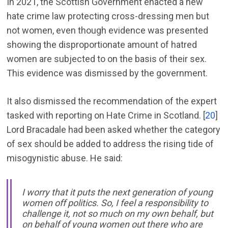
In 2021, the Scottish Government enacted a new
hate crime law protecting cross-dressing men but
not women, even though evidence was presented
showing the disproportionate amount of hatred
women are subjected to on the basis of their sex.
This evidence was dismissed by the government.
It also dismissed the recommendation of the expert
tasked with reporting on Hate Crime in Scotland. [
20
]
Lord Bracadale had been asked whether the category
of sex should be added to address the rising tide of
misogynistic abuse. He said:
I worry that it puts the next generation of young
women off politics. So, I feel a responsibility to
challenge it, not so much on my own behalf, but
on behalf of young women out there who are