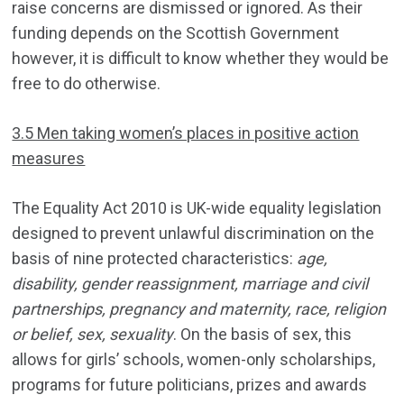
raise concerns are dismissed or ignored. As their
funding depends on the Scottish Government
however, it is difficult to know whether they would be
free to do otherwise.
3.5 Men taking women’s places in positive action
measures
The Equality Act 2010 is UK-wide equality legislation
designed to prevent unlawful discrimination on the
basis of nine protected characteristics:
age,
disability, gender reassignment, marriage and civil
partnerships, pregnancy and maternity, race, religion
or belief, sex, sexuality
. On the basis of sex, this
allows for girls’ schools, women-only scholarships,
programs for future politicians, prizes and awards