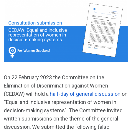
On 22 February 2023 the Committee on the
Elimination of Discrimination against Women
(CEDAW) will hold a
half-day of general discussion
on
“Equal and inclusive representation of women in
decision-making systems”. The Committee invited
written submissions on the theme of the general
discussion. We submitted the following (also