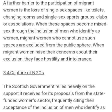
A further barrier to the participation of migrant
women is the loss of single-sex spaces like toilets,
changing rooms and single-sex sports groups, clubs
or associations. When these spaces become mixed-
sex through the inclusion of men who identify as
women, migrant women who cannot use such
spaces are excluded from the public sphere. When
migrant women raise their concerns about their
exclusion, they face hostility and intolerance.
3.4 Capture of NGOs
The Scottish Government relies heavily on the
support it receives for its proposals from the state-
funded women’s sector, frequently citing their
acceptance of the inclusion of men who identify as