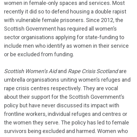
women in female-only spaces and services. Most
recently it did so to defend housing a double rapist
with vulnerable female prisoners. Since 2012, the
Scottish Government has required all women’s
sector organisations applying for state-funding to
include men who identify as women in their service
or be excluded from funding.
Scottish Women’s Aid
and
Rape Crisis Scotland
are
umbrella organisations uniting women’s refuges and
rape crisis centres respectively. They are vocal
about their support for the Scottish Government’s
policy but have never discussed its impact with
frontline workers, individual refuges and centres or
the women they serve. The policy has led to female
survivors being excluded and harmed. Women who