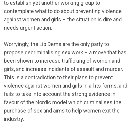
to establish yet another working group to
contemplate what to do about preventing violence
against women and girls – the situation is dire and
needs urgent action.
Worryingly, the Lib Dems are the only party to
propose decriminalising sex work – a move that has
been shown to increase trafficking of women and
girls, and increase incidents of assault and murder.
This is a contradiction to their plans to prevent
violence against women and girls in all its forms, and
fails to take into account the strong evidence in
favour of the Nordic model which criminalises the
purchase of sex and aims to help women exit the
industry.