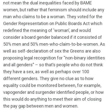
not mean the dual inequalities faced by BAME
women, but rather that feminism should include any
man who claims to be a woman. They voted for the
Gender Representation on Public Boards Act which
redefined the meaning of ‘woman’, and would
consider a board gender balanced if it consisted of
50% men and 50% men-who-claim-to-be-women. As
well as self-declaration of sex the Greens are also
proposing legal recognition for “non-binary identities
and all genders” – so that’s people who do not think
they have a sex, as well as perhaps over 100
different genders. They give no clue as to how
equality could be monitored between, for example,
vapogender and surgender identified people, or how
this would do anything to meet their aim of closing
the pay gap between men and women.