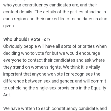
who your constituency candidates are, and their
contact details. The details of the parties standing in
each region and their ranked list of candidates is also
given.
Who Should I Vote For?
Obviously people will have all sorts of priorities when
deciding who to vote for but we would encourage
everyone to contact their candidates and ask where
they stand on women’s rights. We think it is vitally
important that anyone we vote for recognises the
difference between sex and gender, and will commit
to upholding the single-sex provisions in the Equality
Act.
We have written to each constituency candidate, and