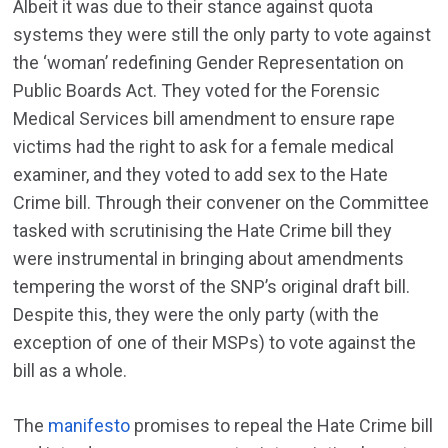
Albeit it was due to their stance against quota
systems they were still the only party to vote against
the ‘woman’ redefining Gender Representation on
Public Boards Act. They voted for the Forensic
Medical Services bill amendment to ensure rape
victims had the right to ask for a female medical
examiner, and they voted to add sex to the Hate
Crime bill. Through their convener on the Committee
tasked with scrutinising the Hate Crime bill they
were instrumental in bringing about amendments
tempering the worst of the SNP’s original draft bill.
Despite this, they were the only party (with the
exception of one of their MSPs) to vote against the
bill as a whole.
The
manifesto
promises to repeal the Hate Crime bill