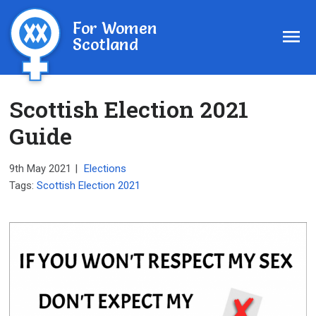
For Women
Scotland
Scottish Election 2021
Guide
9th May 2021
|
Elections
Tags:
Scottish Election 2021