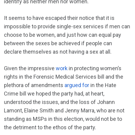
identify as neither men nor women.
It seems to have escaped their notice that it is
impossible to provide single-sex services if men can
choose to be women, and just how can equal pay
between the sexes be achieved if people can
declare themselves as not having a sex at all.
Given the impressive
work
in protecting women’s
rights in the Forensic Medical Services bill and the
plethora of amendments
argued for
in the Hate
Crime bill we hoped the party had, at heart,
understood the issues, and the loss of Johann
Lamont, Elaine Smith and Jenny Marra, who are not
standing as MSPs in this election, would not be to
the detriment to the ethos of the party.