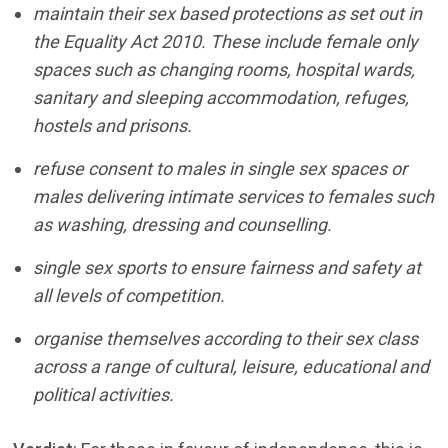
maintain their sex
based protections as set out in
the Equality Act 2010. These
include female only
spaces such as changing rooms, hospital
wards,
sanitary and sleeping accommodation, refuges,
hostels
and prisons.
refuse consent to
males in single sex spaces or
males delivering intimate
services to females such
as washing, dressing and counselling.
single sex sports to
ensure fairness and safety at
all levels of competition.
organise themselves
according to their sex class
across a range of cultural, leisure,
educational and
political activities.