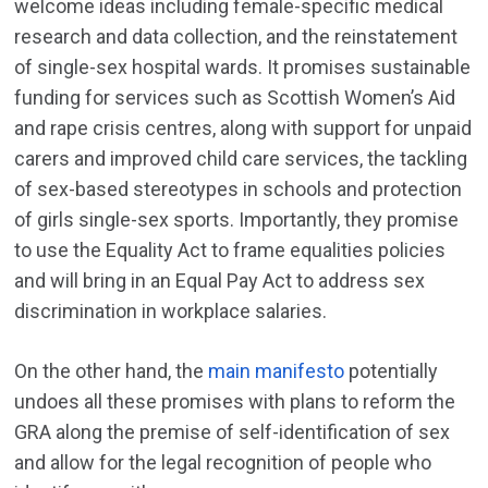
welcome ideas including female-specific medical
research and data collection, and the reinstatement
of single-sex hospital wards. It promises sustainable
funding for services such as Scottish Women’s Aid
and rape crisis centres, along with support for unpaid
carers and improved child care services, the tackling
of sex-based stereotypes in schools and protection
of girls single-sex sports. Importantly, they promise
to use the Equality Act to frame equalities policies
and will bring in an Equal Pay Act to address sex
discrimination in workplace salaries.
On the other hand, the
main manifesto
potentially
undoes all these promises with plans to reform the
GRA along the premise of self-identification of sex
and allow for the legal recognition of people who