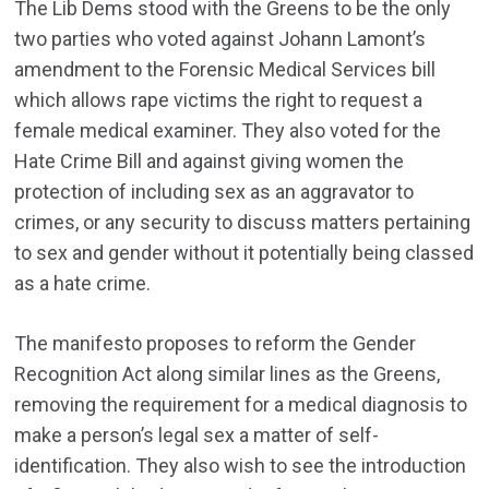
The Lib Dems stood with the Greens to be the only
two parties who voted against Johann Lamont’s
amendment to the Forensic Medical Services bill
which allows rape victims the right to request a
female medical examiner. They also voted for the
Hate Crime Bill and against giving women the
protection of including sex as an aggravator to
crimes, or any security to discuss matters pertaining
to sex and gender without it potentially being classed
as a hate crime.
The manifesto proposes to reform the Gender
Recognition Act along similar lines as the Greens,
removing the requirement for a medical diagnosis to
make a person’s legal sex a matter of self-
identification. They also wish to see the introduction