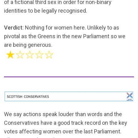
of a fictional third sex in order for non-binary
identities to be legally recognised.
Verdict
: Nothing for women here. Unlikely to as
pivotal as the Greens in the new Parliament so we
are being generous.
We say actions speak louder than words and the
Conservatives have a good track record on the key
votes affecting women over the last Parliament.