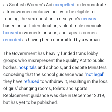
as Scottish Women’s Aid
compelled
to demonstrate
a transwomen inclusive policy to be eligible for
funding, the sex question in next year’s
census
based on self-identification, violent male criminals
housed
in women’s prisons, and rapist’s crimes
recorded
as having been committed by a woman.
The Government has heavily funded trans lobby
groups who misrepresent the Equality Act to public
bodies,
hospitals
and schools, and despite Ministers
conceding that the school guidance was “
not legal
”
they have
refused
to withdraw it, resulting in the loss
of girls’ changing rooms, toilets and sports.
Replacement guidance was due in December 2019,
but has yet to be published.