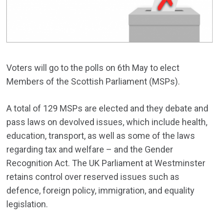
Voters will go to the polls on 6th May to elect
Members of the Scottish Parliament (MSPs).
A total of 129 MSPs are elected and they debate and
pass laws on devolved issues, which include health,
education, transport, as well as some of the laws
regarding tax and welfare – and the Gender
Recognition Act. The UK Parliament at Westminster
retains control over reserved issues such as
defence, foreign policy, immigration, and equality
legislation.