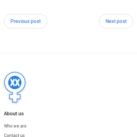
Previous post
Next post
About us
Who we are
Contact us