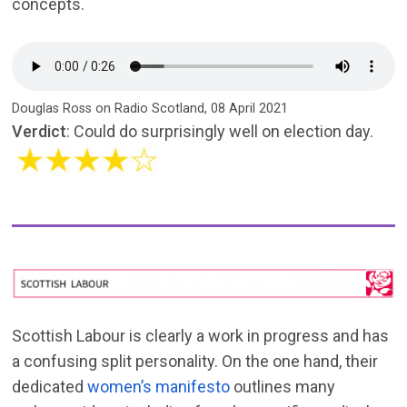
concepts.
Douglas Ross on Radio Scotland, 08 April 2021
Verdict
: Could do surprisingly well on election day.
Scottish Labour is clearly a work in progress and has
a confusing split personality. On the one hand, their
dedicated
women’s manifesto
outlines many