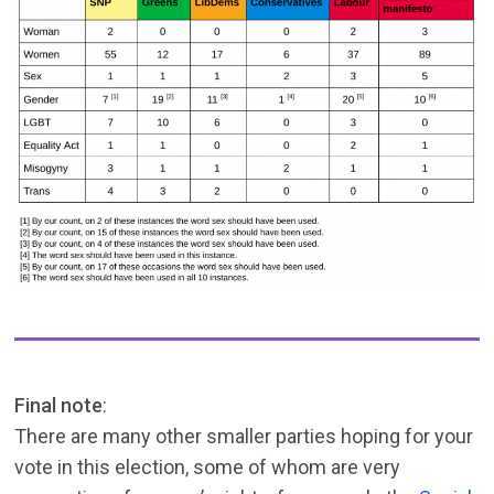
Final note
:
There are many other smaller parties hoping for your
vote in this election, some of whom are very