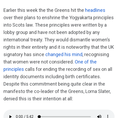
Earlier this week the the Greens hit the
headlines
over their plans to enshrine the Yogyakarta principles
into Scots law. These principles were written by a
lobby group and have not been adopted by any
international treaty. They would dismantle women’s
rights in their entirety and it is noteworthy that the UK
signatory has since
changed his mind
, recognising
that women were not considered.
One of the
principles
calls for ending the recording of sex on all
identity documents including birth certificates.
Despite this commitment being quite clear in the
manifesto the co-leader of the Greens, Lorna Slater,
denied this is their intention at all: