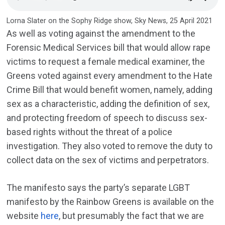
Lorna Slater on the Sophy Ridge show, Sky News, 25 April 2021
As well as voting against the amendment to the
Forensic Medical Services bill that would allow rape
victims to request a female medical examiner, the
Greens voted against every amendment to the Hate
Crime Bill that would benefit women, namely, adding
sex as a characteristic, adding the definition of sex,
and protecting freedom of speech to discuss sex-
based rights without the threat of a police
investigation. They also voted to remove the duty to
collect data on the sex of victims and perpetrators.
The manifesto says the party’s separate LGBT
manifesto by the Rainbow Greens is available on the
website
here
, but presumably the fact that we are