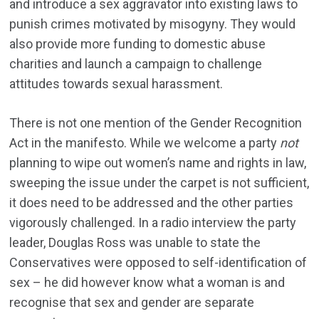
and introduce a sex aggravator into existing laws to
punish crimes motivated by misogyny. They would
also provide more funding to domestic abuse
charities and launch a campaign to challenge
attitudes towards sexual harassment.
There is not one mention of the Gender Recognition
Act in the manifesto. While we welcome a party
not
planning to wipe out women’s name and rights in law,
sweeping the issue under the carpet is not sufficient,
it does need to be addressed and the other parties
vigorously challenged. In a radio interview the party
leader, Douglas Ross was unable to state the
Conservatives were opposed to self-identification of
sex – he did however know what a woman is and
recognise that sex and gender are separate