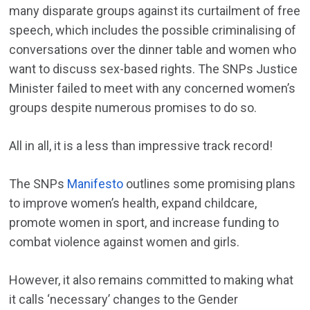
many disparate groups against its curtailment of free
speech, which includes the possible criminalising of
conversations over the dinner table and women who
want to discuss sex-based rights. The SNPs Justice
Minister failed to meet with any concerned women’s
groups despite numerous promises to do so.
All in all, it is a less than impressive track record!
The SNPs
Manifesto
outlines some promising plans
to improve women’s health, expand childcare,
promote women in sport, and increase funding to
combat violence against women and girls.
However, it also remains committed to making what
it calls ‘necessary’ changes to the Gender