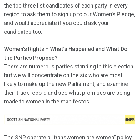
the top three list candidates of each party in every
region to ask them to sign up to our Women’s Pledge,
and would appreciate if you could ask your
candidates too.
Women’s Rights – What’s Happened and What Do
the Parties Propose?
There are numerous parties standing in this election
but we will concentrate on the six who are most
likely to make up the new Parliament, and examine
their track record and see what promises are being
made to women in the manifestos:
The SNP operate a “transwomen are women” policy