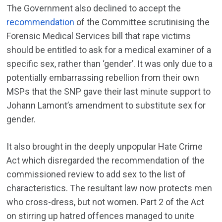
The Government also declined to accept the
recommendation
of the Committee scrutinising the
Forensic Medical Services bill that rape victims
should be entitled to ask for a medical examiner of a
specific sex, rather than ‘gender’. It was only due to a
potentially embarrassing rebellion from their own
MSPs that the SNP gave their last minute support to
Johann Lamont’s amendment to substitute sex for
gender.
It also brought in the deeply unpopular Hate Crime
Act which disregarded the recommendation of the
commissioned review to add sex to the list of
characteristics. The resultant law now protects men
who cross-dress, but not women. Part 2 of the Act
on stirring up hatred offences managed to unite