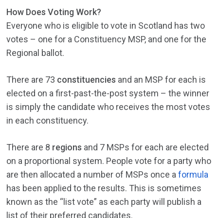
How Does Voting Work?
Everyone who is eligible to vote in Scotland has two
votes – one for a Constituency MSP, and one for the
Regional ballot.
There are 73
constituencies
and an MSP for each is
elected on a first-past-the-post system – the winner
is simply the candidate who receives the most votes
in each constituency.
There are 8
regions
and 7 MSPs for each are elected
on a proportional system. People vote for a party who
are then allocated a number of MSPs once a
formula
has been applied to the results. This is sometimes
known as the “list vote” as each party will publish a
list of their preferred candidates.