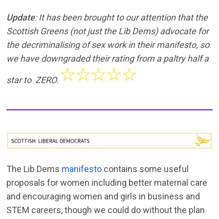
Update
: It has been brought to our attention that the
Scottish Greens (not just the Lib Dems) advocate for
the decriminalising of sex work in their manifesto, so
we have downgraded their rating from a paltry half a
star to ZERO.
The Lib Dems
manifesto
contains some useful
proposals for women including better maternal care
and encouraging women and girls in business and
STEM careers, though we could do without the plan