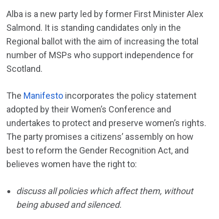
Alba is a new party led by former First Minister Alex
Salmond. It is standing candidates only in the
Regional ballot with the aim of increasing the total
number of MSPs who support independence for
Scotland.
The
Manifesto
incorporates the policy statement
adopted by their Women’s Conference and
undertakes to protect and preserve women’s rights.
The party promises a citizens’ assembly on how
best to reform the Gender Recognition Act, and
believes women have the right to:
discuss all policies
which affect them, without
being abused and silenced.