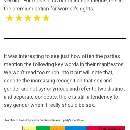
Verdict
: For those in favour of independence, this is
the premium option for women’s rights.
It was interesting to see just how often the parties
mention the following key words in their manifestos.
We won’t read too much into it but will note that,
despite the increasing recognition that sex and
gender are not synonymous and refer to two distinct
and separate concepts, there is still a tendency to
say gender when it really should be sex.