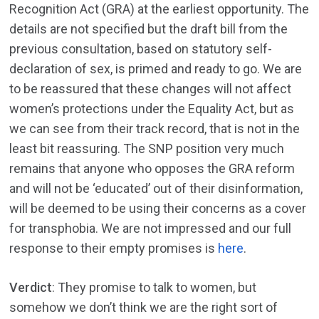
Recognition Act (GRA) at the earliest opportunity. The
details are not specified but the draft bill from the
previous consultation, based on statutory self-
declaration of sex, is primed and ready to go. We are
to be reassured that these changes will not affect
women’s protections under the Equality Act, but as
we can see from their track record, that is not in the
least bit reassuring. The SNP position very much
remains that anyone who opposes the GRA reform
and will not be ‘educated’ out of their disinformation,
will be deemed to be using their concerns as a cover
for transphobia. We are not impressed and our full
response to their empty promises is
here
.
Verdict
: They promise to talk to women, but
somehow we don’t think we are the right sort of