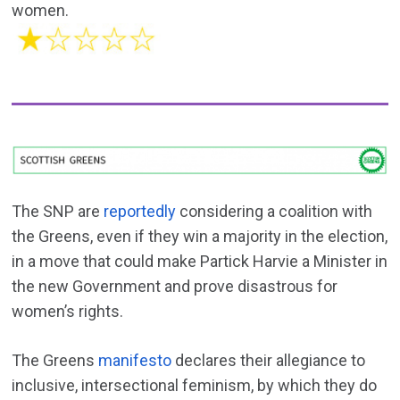
women.
The SNP are
reportedly
considering a coalition with
the Greens, even if they win a majority in the election,
in a move that could make Partick Harvie a Minister in
the new Government and prove disastrous for
women’s rights.
The Greens
manifesto
declares their allegiance to
inclusive, intersectional feminism, by which they do