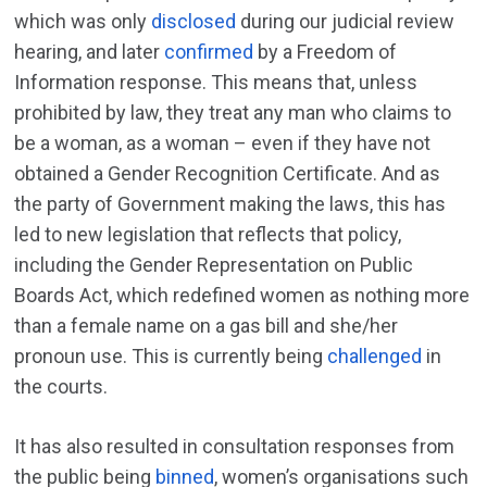
which was only
disclosed
during our judicial review
hearing, and later
confirmed
by a Freedom of
Information response. This means that, unless
prohibited by law, they treat any man who claims to
be a woman, as a woman – even if they have not
obtained a Gender Recognition Certificate. And as
the party of Government making the laws, this has
led to new legislation that reflects that policy,
including the Gender Representation on Public
Boards Act, which redefined women as nothing more
than a female name on a gas bill and she/her
pronoun use. This is currently being
challenged
in
the courts.
It has also resulted in consultation responses from
the public being
binned
, women’s organisations such