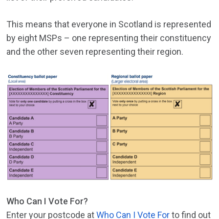
This means that everyone in Scotland is represented
by eight MSPs – one representing their constituency
and the other seven representing their region.
Who Can I Vote For?
Enter your postcode at
Who Can I Vote For
to find out