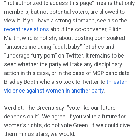
“not authorized to access this page” means that only
members, but not potential voters, are allowed to
view it. If you have a strong stomach, see also the
recent revelations
about the co-convener, Eilidh
Martin, who is not shy about posting porn soaked
fantasies including “adult baby” fetishes and
“underage furry porn” on Twitter. It remains to be
seen whether the party will take any disciplinary
action in this case, or in the case of MSP candidate
Bradley Booth who also took to Twitter to
threaten
violence against women in another party
.
Verdict
: The Greens say: “vote like our future
depends on it”. We agree. If you value a future for
women’s rights, do not vote Green! If we could give
them minus stars, we would.