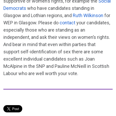
supportive of women’s rights, for example the
Social
Democrats
who have candidates standing in
Glasgow and Lothian regions, and
Ruth Wilkinson
for
WEP in Glasgow. Please do
contact
your candidates,
especially those who are standing as an
independent, and ask their views on women’s rights.
And bear in mind that even within parties that
support self-identification of sex there are some
excellent individual candidates such as Joan
McAlpine in the SNP and Pauline McNeill in Scottish
Labour who are well worth your vote.