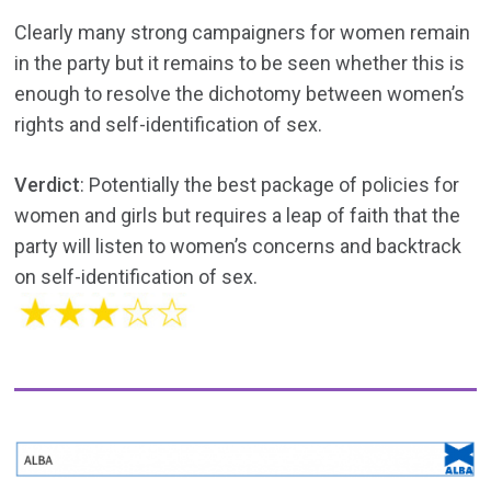
Clearly many strong campaigners for women remain
in the party but it remains to be seen whether this is
enough to resolve the dichotomy between women’s
rights and self-identification of sex.
Verdict
: Potentially the best package of policies for
women and girls but requires a leap of faith that the
party will listen to women’s concerns and backtrack
on self-identification of sex.